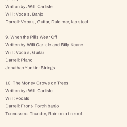
Written by: Willi Carlisle
Willi: Vocals, Banjo
Darrell: Vocals, Guitar, Dulcimer, lap steel
9. When the Pills Wear Off
Written by Willi Carlisle and Billy Keane
Willi: Vocals, Guitar
Darrell: Piano
Jonathan Yudkin: Strings
10. The Money Grows on Trees
Written by: Willi Carlisle
Willi: vocals
Darrell: Front- Porch banjo
Tennessee: Thunder, Rain on a tin roof