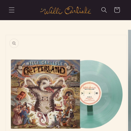
Skip to
content
Cart
Skip to
product
information