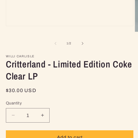
Open
media
O
1
m
in
2
of
1
/
2
modal
in
m
WILLI CARLISLE
Critterland - Limited Edition Coke
Clear LP
Regular
$30.00 USD
price
Quantity
Decrease
Increase
quantity
quantity
for
for
Critterland
Critterland
Add to cart