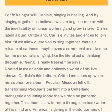
-
-
Limited
Limited
Edition
Edition
For folksinger Willi Carlisle, singing is healing. And by
Coke
Coke
singing together, he believes we can begin to reckon with
Clear
Clear
the inevitability of human suffering and grow in love. On his
LP
LP
latest album, Critterland, Carlisle invites audiences to join
him: “If we allow ourselves to sing together, there's a
release of sadness, maybe even a communal one. And so
for me personally, singing, like the literal act of thinking
through suffering, is really freeing,” he says.
Rooted in the eclectic and collective world of his live
shows, Carlisle’s third album, Critterland takes up where
his sophomore album, Peculiar, Missouri left off,
transforming Peculiar’s big tent into a Critterland
menagerie and letting loose the weirdos he gathered
together. The album is a wild romp through the backwaters
of his mind and America, lingering in the odd corners of