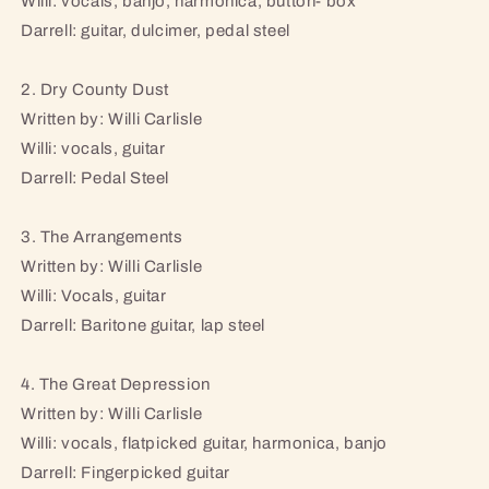
Willi: vocals, banjo, harmonica, button- box
Darrell: guitar, dulcimer, pedal steel
2. Dry County Dust
Written by: Willi Carlisle
Willi: vocals, guitar
Darrell: Pedal Steel
3. The Arrangements
Written by: Willi Carlisle
Willi: Vocals, guitar
Darrell: Baritone guitar, lap steel
4. The Great Depression
Written by: Willi Carlisle
Willi: vocals, flatpicked guitar, harmonica, banjo
Darrell: Fingerpicked guitar