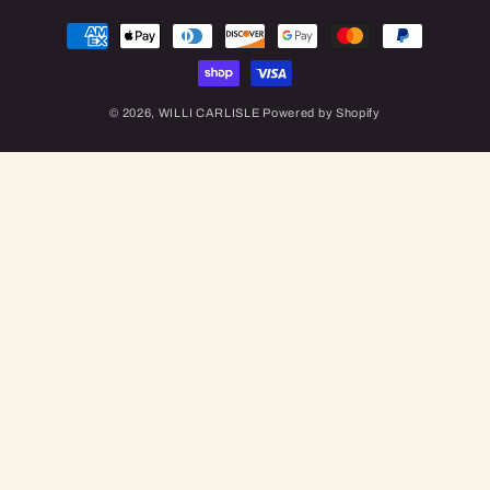
Payment
methods
© 2026,
WILLI CARLISLE
Powered by Shopify