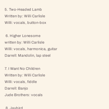
5. Two-Headed Lamb
Written by: Willi Carlisle
Willi: vocals, button-box
6. Higher Lonesome
written by: Willi Carlisle
Willi: vocals, harmonica, guitar
Darrell: Mandolin, lap steel
7. I Want No Children
Written by: Willi Carlisle
Willi: vocals, fiddle
Darrell: Banjo
Jude Brothers: vocals
8. Jaybird