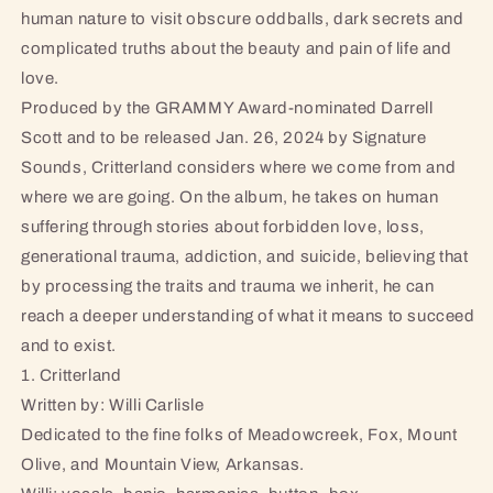
human nature to visit obscure oddballs, dark secrets and
complicated truths about the beauty and pain of life and
love.
Produced by the GRAMMY Award-nominated Darrell
Scott and to be released Jan. 26, 2024 by Signature
Sounds, Critterland considers where we come from and
where we are going. On the album, he takes on human
suffering through stories about forbidden love, loss,
generational trauma, addiction, and suicide, believing that
by processing the traits and trauma we inherit, he can
reach a deeper understanding of what it means to succeed
and to exist.
1. Critterland
Written by: Willi Carlisle
Dedicated to the fine folks of Meadowcreek, Fox, Mount
Olive, and Mountain View, Arkansas.