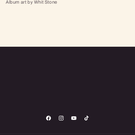
Album art by Whit Stone
Facebook
Instagram
YouTube
TikTok