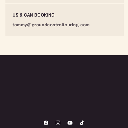
US & CAN BOOKING
tommy@groundcontroltouring.com
Facebook
Instagram
YouTube
TikTok