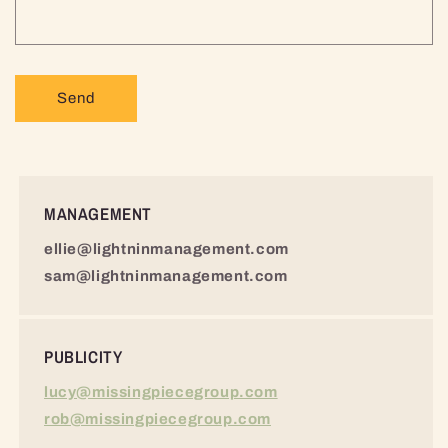
r
m
Send
MANAGEMENT
ellie@lightninmanagement.com
sam@lightninmanagement.com
PUBLICITY
lucy@missingpiecegroup.com
rob@missingpiecegroup.com